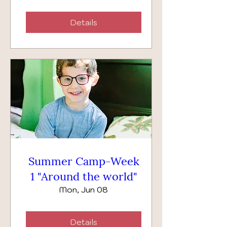
Details
Summer Camp-Week
1 "Around the world"
Mon, Jun 08
Details