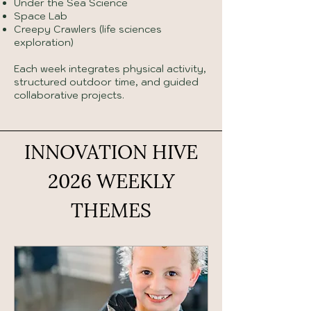
Under the Sea Science
Space Lab
Creepy Crawlers (life sciences
exploration)
Each week integrates physical activity,
structured outdoor time, and guided
collaborative projects.
INNOVATION HIVE
2026 WEEKLY
THEMES