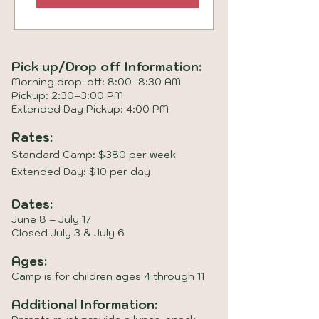
Pick up/Drop off Information:
Morning drop-off: 8:00–8:30 AM
Pickup: 2:30–3:00 PM
Extended Day Pickup: 4:00 PM
Rates:
Standard Camp: $380 per week
Extended Day: $10 per day
Dates:
June 8 – July 17
Closed July 3 & July 6
Ages:
Camp is for children ages 4 through 11
Additional Information: