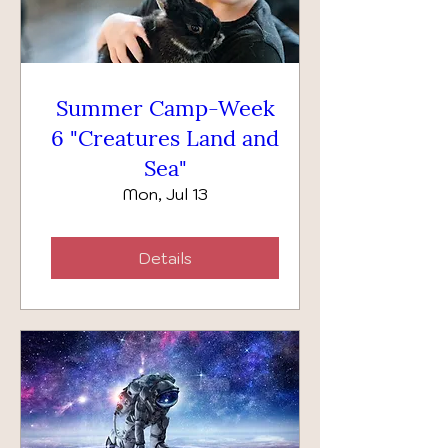
Summer Camp-Week
6 "Creatures Land and
Sea"
Mon, Jul 13
Details