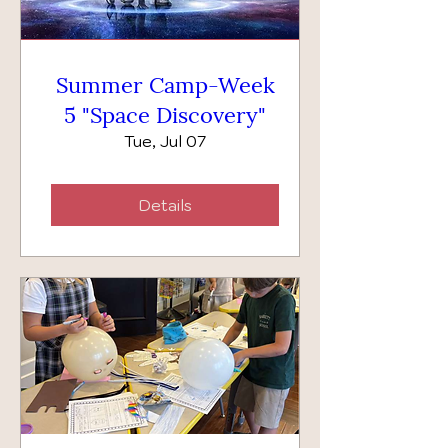
Summer Camp-Week
5 "Space Discovery"
Tue, Jul 07
Details