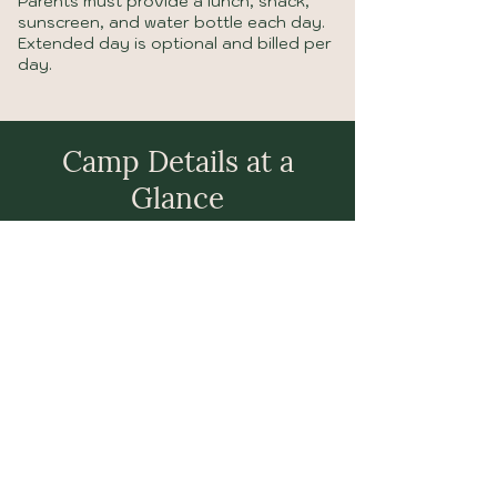
Parents must provide a lunch, snack,
sunscreen, and water bottle each day.
Extended day is optional and billed per
day.
Camp Details at a
Glance
Innovation Hive runs June 8 – July 17 for kids
ages 4–11. Drop-off is 8:00–8:30 AM, pickup
at 2:30–3:00 PM, with optional extended care
until 4:00 PM.
Camp is $380/week, with extended day at
$10/day. Spots are limited — register early!
Reserve Your Spot