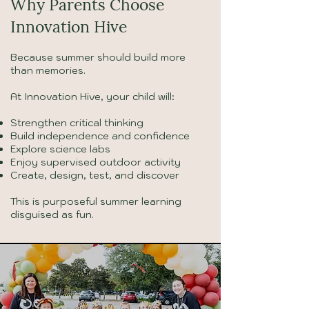
Why Parents Choose
Innovation Hive
Because summer should build more
than memories.
At Innovation Hive, your child will:
Strengthen critical thinking
Build independence and confidence
Explore science labs
Enjoy supervised outdoor activity
Create, design, test, and discover
This is purposeful summer learning
disguised as fun.