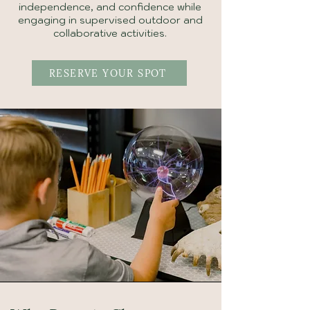
independence, and confidence while
engaging in supervised outdoor and
collaborative activities.
RESERVE YOUR SPOT