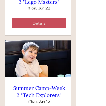
3 "Lego Masters"
Mon, Jun 22
Details
Summer Camp-Week
2 "Tech Explorers"
Mon, Jun 15