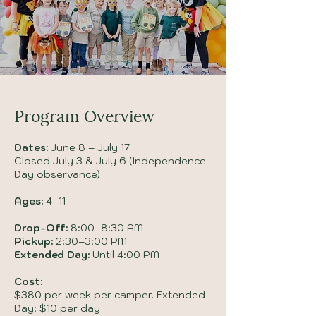
Program Overview
Dates:
June 8 – July 17
Closed July 3 & July 6 (Independence
Day observance)
Ages:
4–11
Drop-Off:
8:00–8:30 AM
Pickup:
2:30–3:00 PM
Extended Day:
Until 4:00 PM
Cost:
$380 per week per camper. Extended
Day: $10 per day