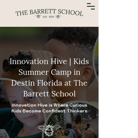
Innovation Hive | Kids
Summer Camp in
Destin Florida at The
Barrett School
Innovation Hive is Where Curious
Kids Become Confident Thinkers