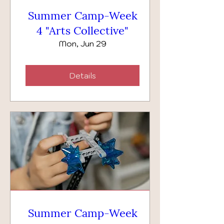
Summer Camp-Week
4 "Arts Collective"
Mon, Jun 29
Details
Summer Camp-Week