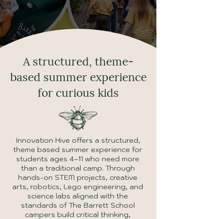
A structured, theme-
based summer experience
for curious kids
Innovation Hive offers a structured,
theme based summer experience for
students ages 4–11 who need more
than a traditional camp. Through
hands-on STEM projects, creative
arts, robotics, Lego engineering, and
science labs aligned with the
standards of The Barrett School
campers build critical thinking,