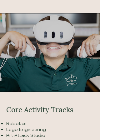
Core Activity Tracks
Robotics
Lego Engineering
Art Attack Studio