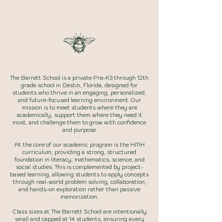
learner
The Barrett School is a private Pre-K3 through 12th
grade school in Destin, Florida, designed for
students who thrive in an engaging, personalized,
and future-focused learning environment. Our
mission is to meet students where they are
academically, support them where they need it
most, and challenge them to grow with confidence
and purpose.
At the core of our academic program is the HMH
curriculum, providing a strong, structured
foundation in literacy, mathematics, science, and
social studies. This is complemented by project-
based learning, allowing students to apply concepts
through real-world problem solving, collaboration,
and hands-on exploration rather than passive
memorization.
Class sizes at The Barrett School are intentionally
small and capped at 14 students, ensuring every