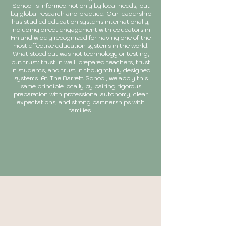
School is informed not only by local needs, but
by global research and practice. Our leadership
has studied education systems internationally,
including direct engagement with educators in
Finland widely recognized for having one of the
most effective education systems in the world.
What stood out was not technology or testing,
but trust: trust in well-prepared teachers, trust
in students, and trust in thoughtfully designed
systems. At The Barrett School, we apply this
same principle locally by pairing rigorous
preparation with professional autonomy, clear
expectations, and strong partnerships with
families.
LEARN MORE
A research-informed
curriculum built for every