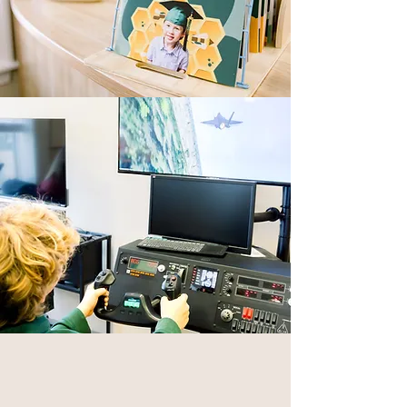
The faculty behind the