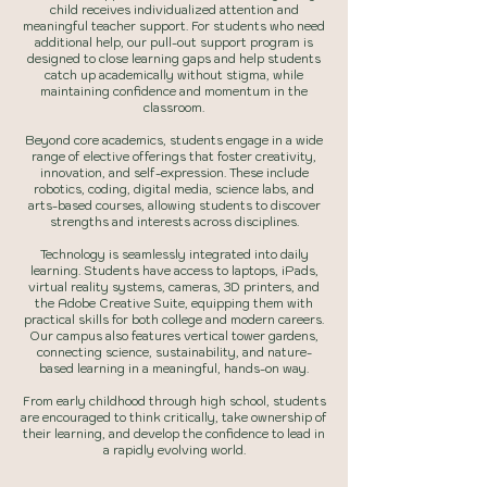
child receives individualized attention and
meaningful teacher support. For students who need
additional help, our pull-out support program is
designed to close learning gaps and help students
catch up academically without stigma, while
maintaining confidence and momentum in the
classroom.
Beyond core academics, students engage in a wide
range of elective offerings that foster creativity,
innovation, and self-expression. These include
robotics, coding, digital media, science labs, and
arts-based courses, allowing students to discover
strengths and interests across disciplines.
Technology is seamlessly integrated into daily
learning. Students have access to laptops, iPads,
virtual reality systems, cameras, 3D printers, and
the Adobe Creative Suite, equipping them with
practical skills for both college and modern careers.
Our campus also features vertical tower gardens,
connecting science, sustainability, and nature-
based learning in a meaningful, hands-on way.
From early childhood through high school, students
are encouraged to think critically, take ownership of
their learning, and develop the confidence to lead in
a rapidly evolving world.