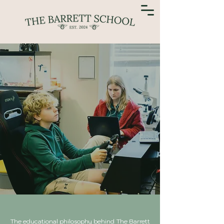
The educational philosophy behind The Barrett