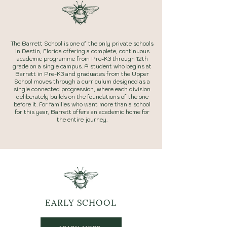
The Barrett School is one of the only private schools
in Destin, Florida offering a complete, continuous
academic programme from Pre-K3 through 12th
grade on a single campus. A student who begins at
Barrett in Pre-K3 and graduates from the Upper
School moves through a curriculum designed as a
single connected progression, where each division
deliberately builds on the foundations of the one
before it. For families who want more than a school
for this year, Barrett offers an academic home for
the entire journey.
EARLY
SCHOOL