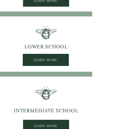
LEARN MORE
LOWER SCHOOL
LEARN MORE
INTERMEDIATE SCHOOL
LEARN MORE