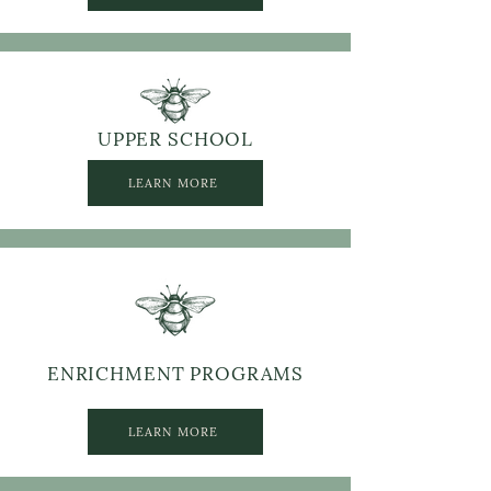
UPPER SCHOOL
LEARN MORE
ENRICHMENT PROGRAMS
LEARN MORE