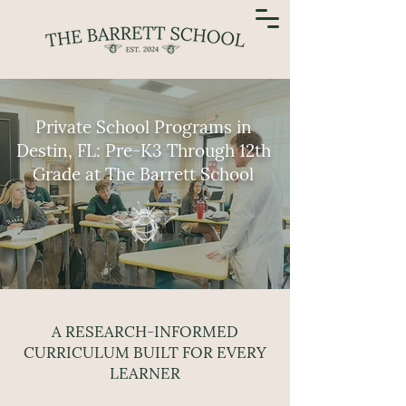
Private School Programs in
Destin, FL: Pre-K3 Through 12th
Grade at The Barrett School
A RESEARCH-INFORMED
CURRICULUM BUILT FOR EVERY
LEARNER