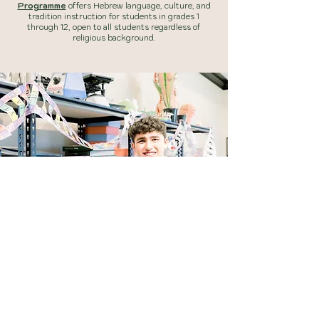
Programme
offers Hebrew language, culture, and
tradition instruction for students in grades 1
through 12, open to all students regardless of
religious background.
INQUIRE