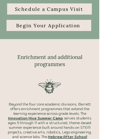
Schedule a Campus Visit
Begin Your Application
Enrichment and additional
programmes
Beyond the four core academic divisions, Barrett
offers enrichment programmes that extend the
learning experience across grade levels. The
Innovation Hive Summer Camp
serves students
ages 5 through 11 with a structured, theme-based
summer experience built around hands-on STEM
projects, creative arts, robotics, Lego engineering,
and science labs. The
Hebrew After School