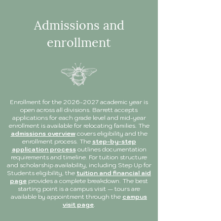
Admissions and
enrollment
Enrollment for the
2026-2027
academic year is
open across all divisions. Barrett accepts
applications for each grade level and mid-year
enrollment is available for relocating families. The
admissions overview
covers eligibility and the
enrollment process. The
step-by-step
application process
outlines documentation
requirements and timeline. For tuition structure
and scholarship availability, including Step Up for
Students eligibility, the
tuition and financial aid
page
provides a complete breakdown. The best
starting point is a campus visit — tours are
available by appointment through the
campus
visit page
.