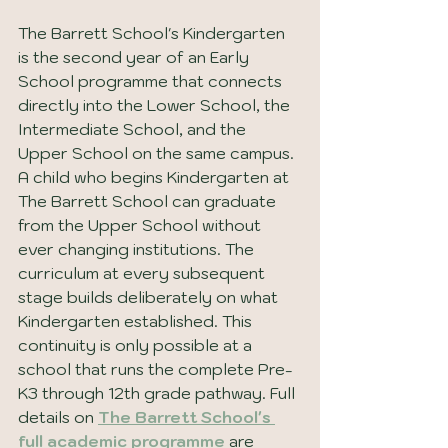
The Barrett School's Kindergarten 
is the second year of an Early 
School programme that connects 
directly into the Lower School, the 
Intermediate School, and the 
Upper School on the same campus. 
A child who begins Kindergarten at 
The Barrett School can graduate 
from the Upper School without 
ever changing institutions. The 
curriculum at every subsequent 
stage builds deliberately on what 
Kindergarten established. This 
continuity is only possible at a 
school that runs the complete Pre-
K3 through 12th grade pathway. Full 
details on 
The Barrett School's 
full academic programme
 are 