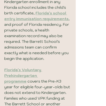
Kindergarten enrollment in any 
Florida school includes the child's 
birth certificate, 
Florida's school 
entry immunisation requirements
, 
and proof of Florida residency. For 
private schools, a health 
examination record may also be 
required. The Barrett School's 
admissions team can confirm 
exactly what is needed before you 
begin the application.
Florida's Voluntary 
Prekindergarten 
programme
covers the Pre-K3 
year for eligible four-year-olds but 
does not extend to Kindergarten. 
Families who used VPK funding at 
The Barrett School or another 