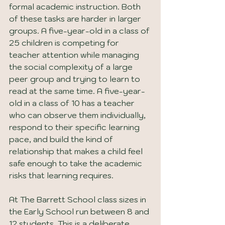
formal academic instruction. Both 
of these tasks are harder in larger 
groups. A five-year-old in a class of 
25 children is competing for 
teacher attention while managing 
the social complexity of a large 
peer group and trying to learn to 
read at the same time. A five-year-
old in a class of 10 has a teacher 
who can observe them individually, 
respond to their specific learning 
pace, and build the kind of 
relationship that makes a child feel 
safe enough to take the academic 
risks that learning requires.
At The Barrett School class sizes in 
the Early School run between 8 and 
12 students. This is a deliberate 