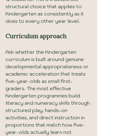
structural choice that applies to 
Kindergarten as consistently as it 
does to every other year level.
Curriculum approach
Ask whether the Kindergarten 
curriculum is built around genuine 
developmental appropriateness or 
academic acceleration that treats 
five-year-olds as small first-
graders. The most effective 
Kindergarten programmes build 
literacy and numeracy skills through 
structured play, hands-on 
activities, and direct instruction in 
proportions that match how five-
year-olds actually learn not 