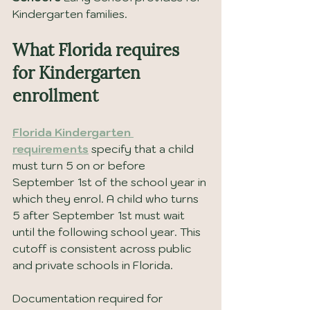
Kindergarten families.
What Florida requires 
for Kindergarten 
enrollment
Florida Kindergarten 
requirements
 specify that a child 
must turn 5 on or before 
September 1st of the school year in 
which they enrol. A child who turns 
5 after September 1st must wait 
until the following school year. This 
cutoff is consistent across public 
and private schools in Florida.
Documentation required for 