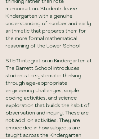
thinking rather than rote 
memorisation. Students leave 
Kindergarten with a genuine 
understanding of number and early 
arithmetic that prepares them for 
the more formal mathematical 
reasoning of the Lower School.
STEM integration in Kindergarten at 
The Barrett School introduces 
students to systematic thinking 
through age-appropriate 
engineering challenges, simple 
coding activities, and science 
exploration that builds the habit of 
observation and inquiry. These are 
not add-on activities. They are 
embedded in how subjects are 
taught across the Kindergarten 