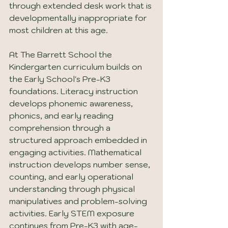
through extended desk work that is 
developmentally inappropriate for 
most children at this age.
At The Barrett School the 
Kindergarten curriculum builds on 
the Early School's Pre-K3 
foundations. Literacy instruction 
develops phonemic awareness, 
phonics, and early reading 
comprehension through a 
structured approach embedded in 
engaging activities. Mathematical 
instruction develops number sense, 
counting, and early operational 
understanding through physical 
manipulatives and problem-solving 
activities. Early STEM exposure 
continues from Pre-K3 with age-