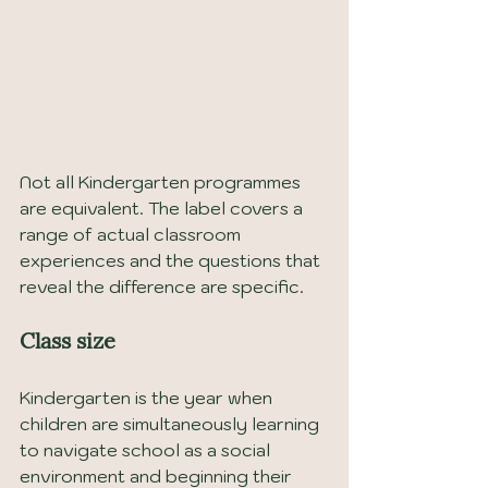
Not all Kindergarten programmes 
are equivalent. The label covers a 
range of actual classroom 
experiences and the questions that 
reveal the difference are specific.
Class size
Kindergarten is the year when 
children are simultaneously learning 
to navigate school as a social 
environment and beginning their 