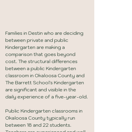
Families in Destin who are deciding 
between private and public 
Kindergarten are making a 
comparison that goes beyond 
cost. The structural differences 
between a public Kindergarten 
classroom in Okaloosa County and 
The Barrett School's Kindergarten 
are significant and visible in the 
daily experience of a five-year-old.
Public Kindergarten classrooms in 
Okaloosa County typically run 
between 18 and 22 students. 
Teachers are experienced and well-