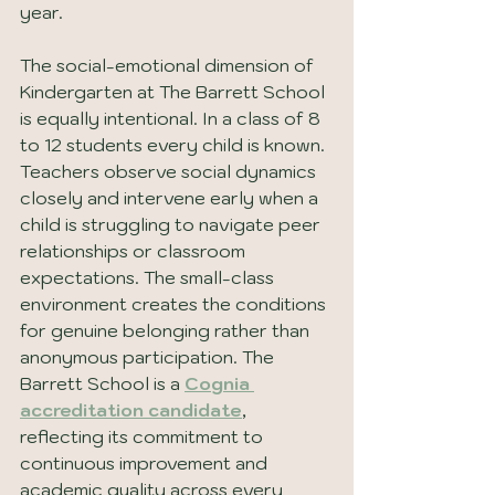
year.
The social-emotional dimension of 
Kindergarten at The Barrett School 
is equally intentional. In a class of 8 
to 12 students every child is known. 
Teachers observe social dynamics 
closely and intervene early when a 
child is struggling to navigate peer 
relationships or classroom 
expectations. The small-class 
environment creates the conditions 
for genuine belonging rather than 
anonymous participation. The 
Barrett School is a 
Cognia 
accreditation candidate
, 
reflecting its commitment to 
continuous improvement and 
academic quality across every 