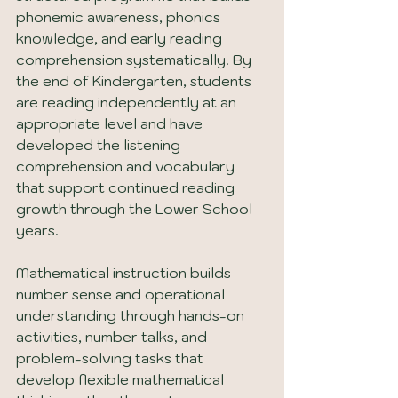
phonemic awareness, phonics 
knowledge, and early reading 
comprehension systematically. By 
the end of Kindergarten, students 
are reading independently at an 
appropriate level and have 
developed the listening 
comprehension and vocabulary 
that support continued reading 
growth through the Lower School 
years.
Mathematical instruction builds 
number sense and operational 
understanding through hands-on 
activities, number talks, and 
problem-solving tasks that 
develop flexible mathematical 