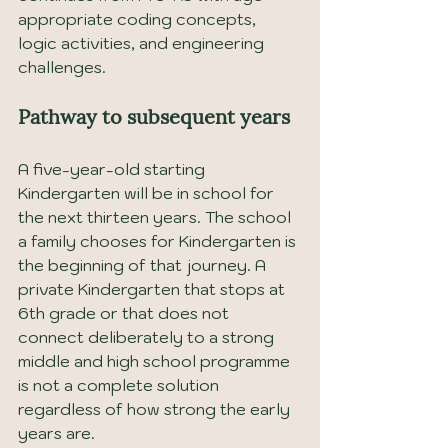
appropriate coding concepts, 
logic activities, and engineering 
challenges.
Pathway to subsequent years
A five-year-old starting 
Kindergarten will be in school for 
the next thirteen years. The school 
a family chooses for Kindergarten is 
the beginning of that journey. A 
private Kindergarten that stops at 
6th grade or that does not 
connect deliberately to a strong 
middle and high school programme 
is not a complete solution 
regardless of how strong the early 
years are.