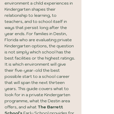
environment a child experiences in 
Kindergarten shapes their 
relationship to learning, to 
teachers, and to school itself in 
ways that persist long after the 
year ends. For families in Destin, 
Florida who are evaluating private 
Kindergarten options, the question 
is not simply which school has the 
best facilities or the highest ratings. 
It is which environment will give 
their five-year-old the best 
possible start to a school career 
that will span the next thirteen 
years. This guide covers what to 
look for in a private Kindergarten 
programme, what the Destin area 
offers, and what 
The Barrett 
School's
 Early School provides for 