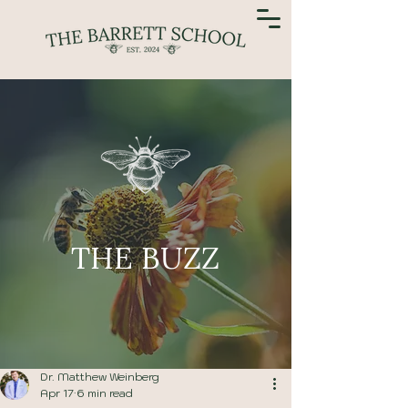
THE BUZZ
Dr. Matthew Weinberg
Apr 17
6 min read