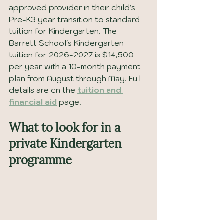
approved provider in their child's 
Pre-K3 year transition to standard 
tuition for Kindergarten. The 
Barrett School's Kindergarten 
tuition for 2026-2027 is $14,500 
per year with a 10-month payment 
plan from August through May. Full 
details are on the 
tuition and 
financial aid
 page.
What to look for in a 
private Kindergarten 
programme