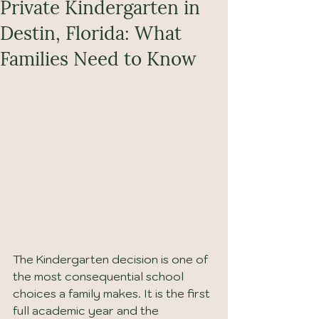
Private Kindergarten in
Destin, Florida: What
Families Need to Know
The Kindergarten decision is one of 
the most consequential school 
choices a family makes. It is the first 
full academic year and the 