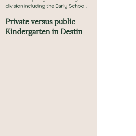
division including the Early School.
Private versus public 
Kindergarten in Destin