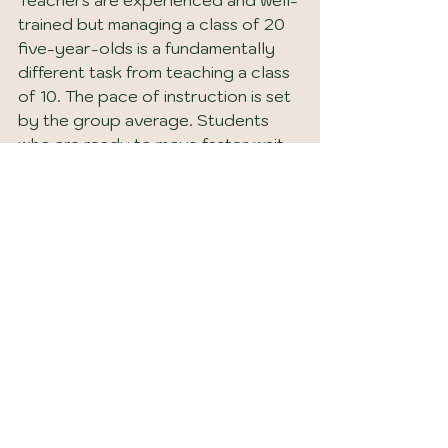
trained but managing a class of 20 
five-year-olds is a fundamentally 
different task from teaching a class 
of 10. The pace of instruction is set 
by the group average. Students 
who are ready to move faster wait. 
Students who need more time with 
a foundational concept fall behind 
before the gap is visible in an end-
of-year assessment.
The article on 
private vs public 
schools in Destin, Florida
 covers 
the full comparison between 
private and public school options in 
the area for families who want a 
complete picture before making a 
decision.