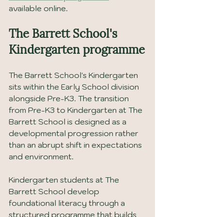
available online.
The Barrett School's 
Kindergarten programme
The Barrett School's Kindergarten 
sits within the Early School division 
alongside Pre-K3. The transition 
from Pre-K3 to Kindergarten at The 
Barrett School is designed as a 
developmental progression rather 
than an abrupt shift in expectations 
and environment.
Kindergarten students at The 
Barrett School develop 
foundational literacy through a 
structured programme that builds 