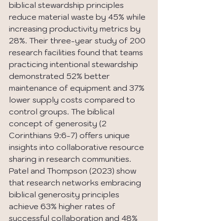
biblical stewardship principles 
reduce material waste by 45% while 
increasing productivity metrics by 
28%. Their three-year study of 200 
research facilities found that teams 
practicing intentional stewardship 
demonstrated 52% better 
maintenance of equipment and 37% 
lower supply costs compared to 
control groups. The biblical 
concept of generosity (2 
Corinthians 9:6-7) offers unique 
insights into collaborative resource 
sharing in research communities. 
Patel and Thompson (2023) show 
that research networks embracing 
biblical generosity principles 
achieve 63% higher rates of 
successful collaboration and 48% 