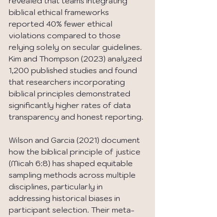
revealed that teams integrating 
biblical ethical frameworks 
reported 40% fewer ethical 
violations compared to those 
relying solely on secular guidelines. 
Kim and Thompson (2023) analyzed 
1,200 published studies and found 
that researchers incorporating 
biblical principles demonstrated 
significantly higher rates of data 
transparency and honest reporting.
Wilson and Garcia (2021) document 
how the biblical principle of justice 
(Micah 6:8) has shaped equitable 
sampling methods across multiple 
disciplines, particularly in 
addressing historical biases in 
participant selection. Their meta-