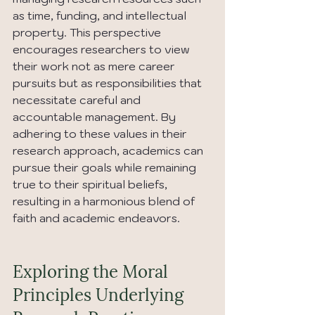
as time, funding, and intellectual 
property. This perspective 
encourages researchers to view 
their work not as mere career 
pursuits but as responsibilities that 
necessitate careful and 
accountable management. By 
adhering to these values in their 
research approach, academics can 
pursue their goals while remaining 
true to their spiritual beliefs, 
resulting in a harmonious blend of 
faith and academic endeavors.
Exploring the Moral 
Principles Underlying 