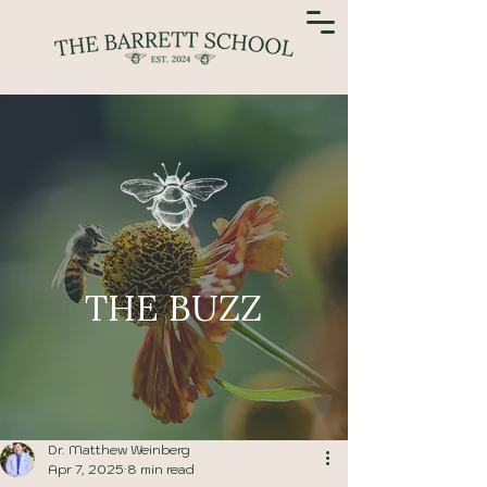
THE BUZZ
Dr. Matthew Weinberg
Apr 7, 2025
8 min read