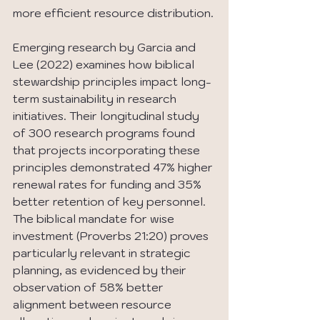
more efficient resource distribution.
Emerging research by Garcia and 
Lee (2022) examines how biblical 
stewardship principles impact long-
term sustainability in research 
initiatives. Their longitudinal study 
of 300 research programs found 
that projects incorporating these 
principles demonstrated 47% higher 
renewal rates for funding and 35% 
better retention of key personnel. 
The biblical mandate for wise 
investment (Proverbs 21:20) proves 
particularly relevant in strategic 
planning, as evidenced by their 
observation of 58% better 
alignment between resource 