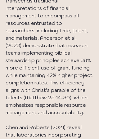
transcends traditional 
interpretations of financial 
management to encompass all 
resources entrusted to 
researchers, including time, talent, 
and materials. Anderson et al. 
(2023) demonstrate that research 
teams implementing biblical 
stewardship principles achieve 38% 
more efficient use of grant funding 
while maintaining 42% higher project 
completion rates. This efficiency 
aligns with Christ’s parable of the 
talents (Matthew 25:14-30), which 
emphasizes responsible resource 
management and accountability.
Chen and Roberts (2021) reveal 
that laboratories incorporating 