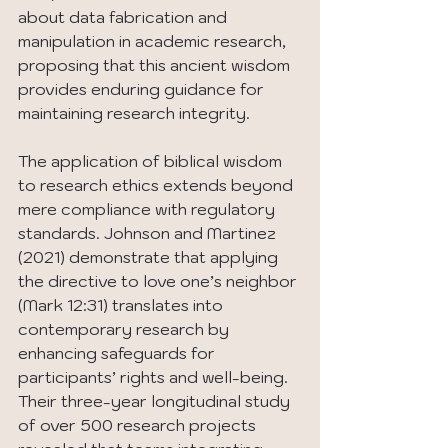
about data fabrication and 
manipulation in academic research, 
proposing that this ancient wisdom 
provides enduring guidance for 
maintaining research integrity.
The application of biblical wisdom 
to research ethics extends beyond 
mere compliance with regulatory 
standards. Johnson and Martinez 
(2021) demonstrate that applying 
the directive to love one’s neighbor 
(Mark 12:31) translates into 
contemporary research by 
enhancing safeguards for 
participants’ rights and well-being. 
Their three-year longitudinal study 
of over 500 research projects 