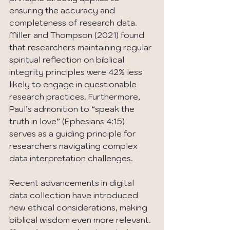
ensuring the accuracy and 
completeness of research data. 
Miller and Thompson (2021) found 
that researchers maintaining regular 
spiritual reflection on biblical 
integrity principles were 42% less 
likely to engage in questionable 
research practices. Furthermore, 
Paul’s admonition to “speak the 
truth in love” (Ephesians 4:15) 
serves as a guiding principle for 
researchers navigating complex 
data interpretation challenges.
Recent advancements in digital 
data collection have introduced 
new ethical considerations, making 
biblical wisdom even more relevant. 