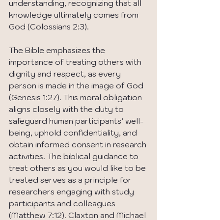
understanding, recognizing that all 
knowledge ultimately comes from 
God (Colossians 2:3).
The Bible emphasizes the 
importance of treating others with 
dignity and respect, as every 
person is made in the image of God 
(Genesis 1:27). This moral obligation 
aligns closely with the duty to 
safeguard human participants’ well-
being, uphold confidentiality, and 
obtain informed consent in research 
activities. The biblical guidance to 
treat others as you would like to be 
treated serves as a principle for 
researchers engaging with study 
participants and colleagues 
(Matthew 7:12). Claxton and Michael 