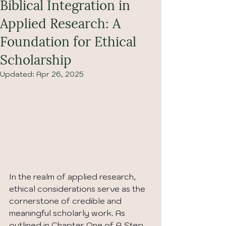
Biblical Integration in
Applied Research: A
Foundation for Ethical
Scholarship
Updated:
Apr 26, 2025
In the realm of applied research, 
ethical considerations serve as the 
cornerstone of credible and 
meaningful scholarly work. As 
outlined in Chapter One of 
A Step-