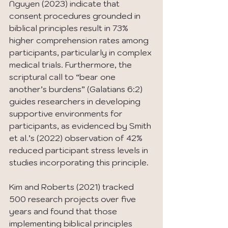
Nguyen (2023) indicate that 
consent procedures grounded in 
biblical principles result in 73% 
higher comprehension rates among 
participants, particularly in complex 
medical trials. Furthermore, the 
scriptural call to “bear one 
another’s burdens” (Galatians 6:2) 
guides researchers in developing 
supportive environments for 
participants, as evidenced by Smith 
et al.’s (2022) observation of 42% 
reduced participant stress levels in 
studies incorporating this principle.
Kim and Roberts (2021) tracked 
500 research projects over five 
years and found that those 
implementing biblical principles 