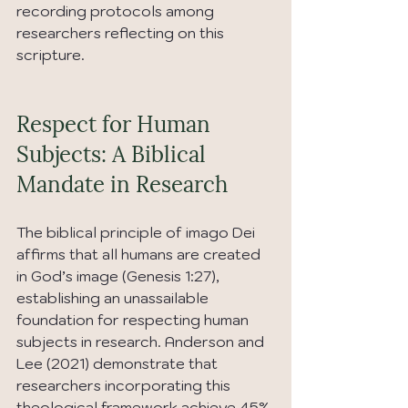
recording protocols among 
researchers reflecting on this 
scripture.
Respect for Human 
Subjects: A Biblical 
Mandate in Research
The biblical principle of imago Dei 
affirms that all humans are created 
in God’s image (Genesis 1:27), 
establishing an unassailable 
foundation for respecting human 
subjects in research. Anderson and 
Lee (2021) demonstrate that 
researchers incorporating this 
theological framework achieve 45% 