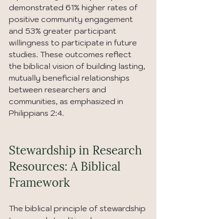
demonstrated 61% higher rates of 
positive community engagement 
and 53% greater participant 
willingness to participate in future 
studies. These outcomes reflect 
the biblical vision of building lasting, 
mutually beneficial relationships 
between researchers and 
communities, as emphasized in 
Philippians 2:4.
Stewardship in Research 
Resources: A Biblical 
Framework
The biblical principle of stewardship 