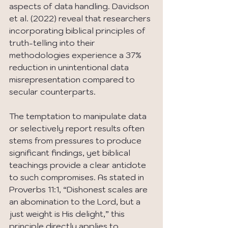
aspects of data handling. Davidson 
et al. (2022) reveal that researchers 
incorporating biblical principles of 
truth-telling into their 
methodologies experience a 37% 
reduction in unintentional data 
misrepresentation compared to 
secular counterparts.
The temptation to manipulate data 
or selectively report results often 
stems from pressures to produce 
significant findings, yet biblical 
teachings provide a clear antidote 
to such compromises. As stated in 
Proverbs 11:1, “Dishonest scales are 
an abomination to the Lord, but a 
just weight is His delight,” this 
principle directly applies to 