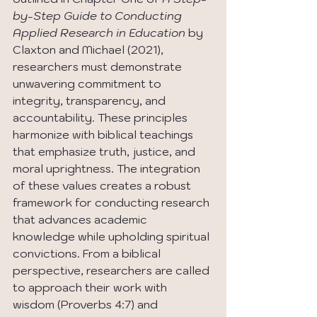
by-Step Guide to Conducting 
Applied Research in Education 
by 
Claxton and Michael (2021), 
researchers must demonstrate 
unwavering commitment to 
integrity, transparency, and 
accountability. These principles 
harmonize with biblical teachings 
that emphasize truth, justice, and 
moral uprightness. The integration 
of these values creates a robust 
framework for conducting research 
that advances academic 
knowledge while upholding spiritual 
convictions. From a biblical 
perspective, researchers are called 
to approach their work with 
wisdom (Proverbs 4:7) and 