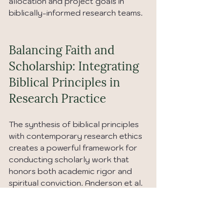
allocation and project goals in 
biblically-informed research teams.
Balancing Faith and 
Scholarship: Integrating 
Biblical Principles in 
Research Practice
The synthesis of biblical principles 
with contemporary research ethics 
creates a powerful framework for 
conducting scholarly work that 
honors both academic rigor and 
spiritual conviction. Anderson et al. 
(2023) demonstrate that 
researchers successfully 
integrating biblical ethics into their 