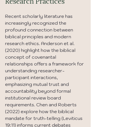
Research Practices
Recent scholarly literature has 
increasingly recognized the 
profound connection between 
biblical principles and modern 
research ethics. Anderson et al. 
(2020) highlight how the biblical 
concept of covenantal 
relationships offers a framework for 
understanding researcher-
participant interactions, 
emphasizing mutual trust and 
accountability beyond formal 
institutional review board 
requirements. Chen and Roberts 
(2022) explore how the biblical 
mandate for truth-telling (Leviticus 
19:11) informs current debates 