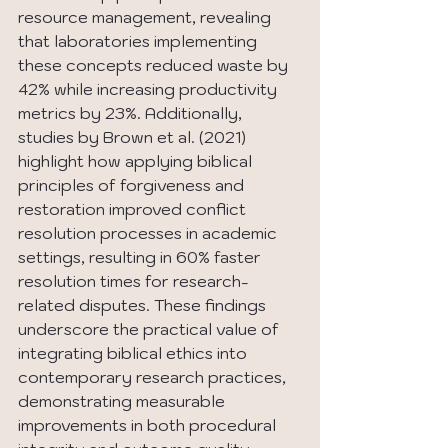
resource management, revealing 
that laboratories implementing 
these concepts reduced waste by 
42% while increasing productivity 
metrics by 23%. Additionally, 
studies by Brown et al. (2021) 
highlight how applying biblical 
principles of forgiveness and 
restoration improved conflict 
resolution processes in academic 
settings, resulting in 60% faster 
resolution times for research-
related disputes. These findings 
underscore the practical value of 
integrating biblical ethics into 
contemporary research practices, 
demonstrating measurable 
improvements in both procedural 