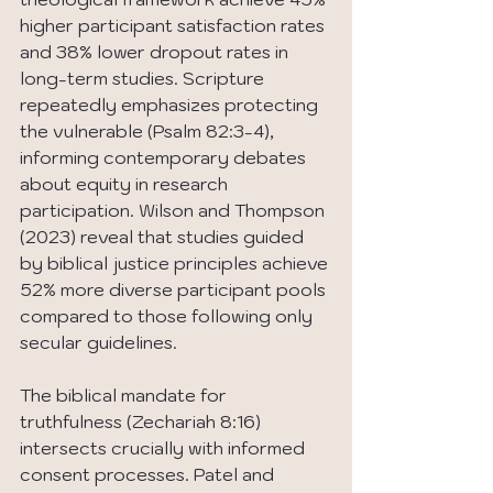
higher participant satisfaction rates 
and 38% lower dropout rates in 
long-term studies. Scripture 
repeatedly emphasizes protecting 
the vulnerable (Psalm 82:3-4), 
informing contemporary debates 
about equity in research 
participation. Wilson and Thompson 
(2023) reveal that studies guided 
by biblical justice principles achieve 
52% more diverse participant pools 
compared to those following only 
secular guidelines.
The biblical mandate for 
truthfulness (Zechariah 8:16) 
intersects crucially with informed 
consent processes. Patel and 