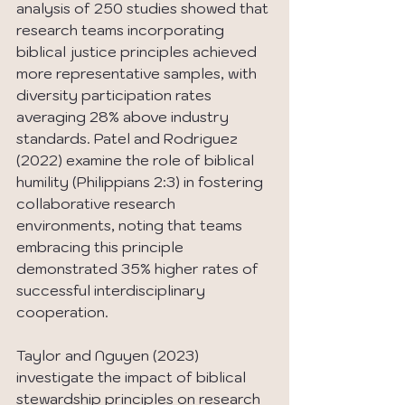
analysis of 250 studies showed that 
research teams incorporating 
biblical justice principles achieved 
more representative samples, with 
diversity participation rates 
averaging 28% above industry 
standards. Patel and Rodriguez 
(2022) examine the role of biblical 
humility (Philippians 2:3) in fostering 
collaborative research 
environments, noting that teams 
embracing this principle 
demonstrated 35% higher rates of 
successful interdisciplinary 
cooperation.
Taylor and Nguyen (2023) 
investigate the impact of biblical 
stewardship principles on research 