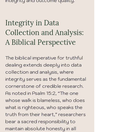
integrity and outcome quality.
Integrity in Data 
Collection and Analysis: 
A Biblical Perspective
The biblical imperative for truthful 
dealing extends deeply into data 
collection and analysis, where 
integrity serves as the fundamental 
cornerstone of credible research. 
As noted in Psalm 15:2, “The one 
whose walk is blameless, who does 
what is righteous, who speaks the 
truth from their heart,” researchers 
bear a sacred responsibility to 
maintain absolute honesty in all 