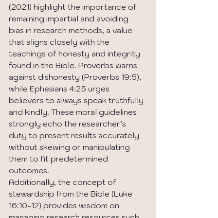
(2021) highlight the importance of 
remaining impartial and avoiding 
bias in research methods, a value 
that aligns closely with the 
teachings of honesty and integrity 
found in the Bible. Proverbs warns 
against dishonesty (Proverbs 19:5), 
while Ephesians 4:25 urges 
believers to always speak truthfully 
and kindly. These moral guidelines 
strongly echo the researcher’s 
duty to present results accurately 
without skewing or manipulating 
them to fit predetermined 
outcomes.
Additionally, the concept of 
stewardship from the Bible (Luke 
16:10-12) provides wisdom on 
managing research resources such 