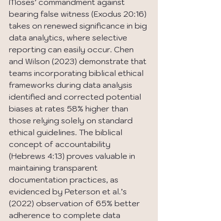
Moses’ commandment against 
bearing false witness (Exodus 20:16) 
takes on renewed significance in big 
data analytics, where selective 
reporting can easily occur. Chen 
and Wilson (2023) demonstrate that 
teams incorporating biblical ethical 
frameworks during data analysis 
identified and corrected potential 
biases at rates 58% higher than 
those relying solely on standard 
ethical guidelines. The biblical 
concept of accountability 
(Hebrews 4:13) proves valuable in 
maintaining transparent 
documentation practices, as 
evidenced by Peterson et al.’s 
(2022) observation of 65% better 
adherence to complete data 