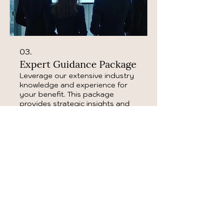
03.
Expert Guidance Package
Leverage our extensive industry
knowledge and experience for
your benefit. This package
provides strategic insights and
actionable advice to navigate
complex decisions and overcome
obstacles. Our experts are ready
Show more
to guide you towards optimal
performance and results.