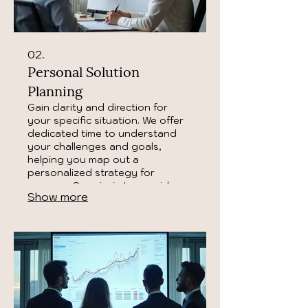
02.
Personal Solution
Planning
Gain clarity and direction for
your specific situation. We offer
dedicated time to understand
your challenges and goals,
helping you map out a
personalized strategy for
success. Our aim is to provide
Show more
you with a clear roadmap to
achieve your desired outcomes.