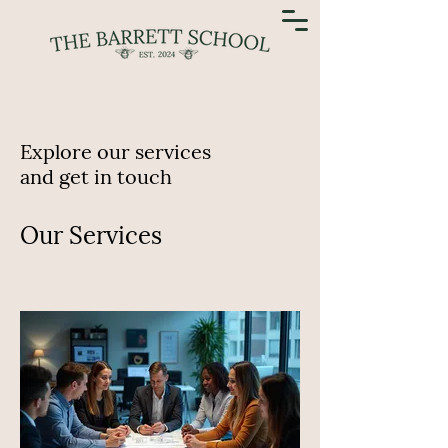
Explore our services
and get in touch
Our Services