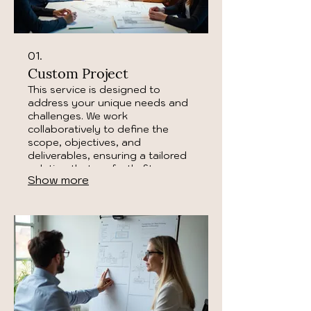
01.
Custom Project
This service is designed to
address your unique needs and
challenges. We work
collaboratively to define the
scope, objectives, and
deliverables, ensuring a tailored
solution that perfectly fits your
Show more
requirements. Let us bring your
vision to life with a bespoke
approach.