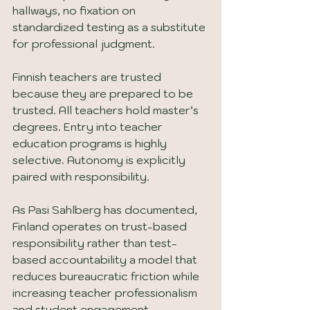
hallways, no fixation on 
standardized testing as a substitute 
for professional judgment.
Finnish teachers are trusted 
because they are prepared to be 
trusted. All teachers hold master’s 
degrees. Entry into teacher 
education programs is highly 
selective. Autonomy is explicitly 
paired with responsibility.
As Pasi Sahlberg has documented, 
Finland operates on trust-based 
responsibility rather than test-
based accountability a model that 
reduces bureaucratic friction while 
increasing teacher professionalism 
and student engagement 