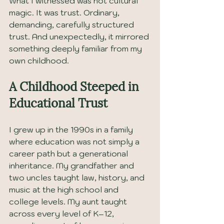
What I witnessed was not cultural 
magic. It was trust. Ordinary, 
demanding, carefully structured 
trust. And unexpectedly, it mirrored 
something deeply familiar from my 
own childhood.
A Childhood Steeped in 
Educational Trust
I grew up in the 1990s in a family 
where education was not simply a 
career path but a generational 
inheritance. My grandfather and 
two uncles taught law, history, and 
music at the high school and 
college levels. My aunt taught 
across every level of K–12, 