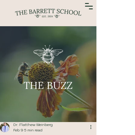
THE BUZZ
Dr. Matthew Weinberg
Feb 9
5 min read