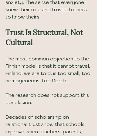
anxiety. The sense that everyone 
knew their role and trusted others 
to know theirs.
Trust Is Structural, Not 
Cultural
The most common objection to the 
Finnish model is that it cannot travel. 
Finland, we are told, is too small, too 
homogeneous, too Nordic.
The research does not support this 
conclusion.
Decades of scholarship on 
relational trust show that schools 
improve when teachers, parents, 