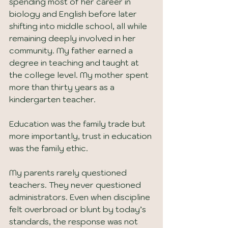
spending most of her career in 
biology and English before later 
shifting into middle school, all while 
remaining deeply involved in her 
community. My father earned a 
degree in teaching and taught at 
the college level. My mother spent 
more than thirty years as a 
kindergarten teacher.
Education was the family trade but 
more importantly, trust in education 
was the family ethic.
My parents rarely questioned 
teachers. They never questioned 
administrators. Even when discipline 
felt overbroad or blunt by today’s 
standards, the response was not 