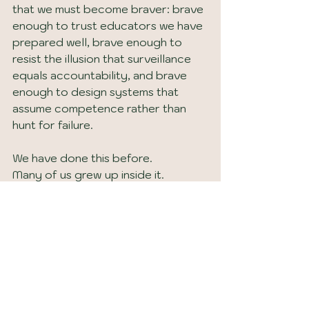
that we must become braver: brave 
enough to trust educators we have 
prepared well, brave enough to 
resist the illusion that surveillance 
equals accountability, and brave 
enough to design systems that 
assume competence rather than 
hunt for failure.
We have done this before.
Many of us grew up inside it.
We can choose it again.
Why This Matters at The 
Barrett School
At The Barrett School, these 
lessons are not abstract. They 