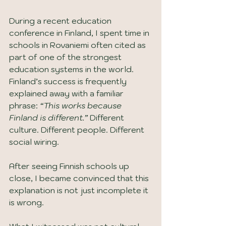
During a recent education 
conference in Finland, I spent time in 
schools in Rovaniemi often cited as 
part of one of the strongest 
education systems in the world. 
Finland’s success is frequently 
explained away with a familiar 
phrase: 
“This works because 
Finland is different.”
 Different 
culture. Different people. Different 
social wiring.
After seeing Finnish schools up 
close, I became convinced that this 
explanation is not just incomplete it 
is wrong.