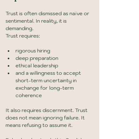
Trust is often dismissed as naïve or 
sentimental. In reality, it is 
demanding.
Trust requires:
rigorous hiring
deep preparation
ethical leadership
and a willingness to accept 
short-term uncertainty in 
exchange for long-term 
coherence
It also requires discernment. Trust 
does not mean ignoring failure. It 
means refusing to assume it.