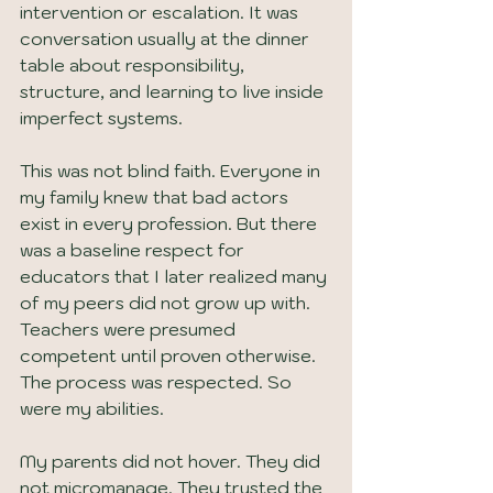
intervention or escalation. It was 
conversation usually at the dinner 
table about responsibility, 
structure, and learning to live inside 
imperfect systems.
This was not blind faith. Everyone in 
my family knew that bad actors 
exist in every profession. But there 
was a baseline respect for 
educators that I later realized many 
of my peers did not grow up with. 
Teachers were presumed 
competent until proven otherwise. 
The process was respected. So 
were my abilities.
My parents did not hover. They did 
not micromanage. They trusted the 