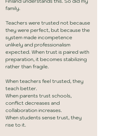
Finland understands this. So did my 
family.
Teachers were trusted not because 
they were perfect, but because the 
system made incompetence 
unlikely and professionalism 
expected. When trust is paired with 
preparation, it becomes stabilizing 
rather than fragile.
When teachers feel trusted, they 
teach better.
When parents trust schools, 
conflict decreases and 
collaboration increases.
When students sense trust, they 
rise to it.