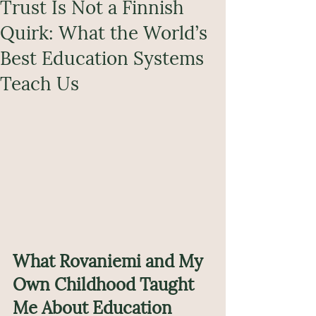
Trust Is Not a Finnish
Quirk: What the World’s
Best Education Systems
Teach Us
What Rovaniemi and My 
Own Childhood Taught 
Me About Education