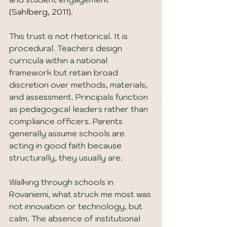
(Sahlberg, 2011).
This trust is not rhetorical. It is 
procedural. Teachers design 
curricula within a national 
framework but retain broad 
discretion over methods, materials, 
and assessment. Principals function 
as pedagogical leaders rather than 
compliance officers. Parents 
generally assume schools are 
acting in good faith because 
structurally, they usually are.
Walking through schools in 
Rovaniemi, what struck me most was 
not innovation or technology, but 
calm. The absence of institutional 