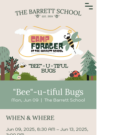
"Bee"-u-tiful Bugs
Mon, Jun 09
  |  
The Barrett School
WHEN & WHERE
Jun 09, 2025, 8:30 AM – Jun 13, 2025,