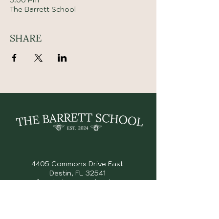
3:00 PM
The Barrett School
SHARE
4405 Commons Drive East
Destin, FL 32541
info@thebarrettschool.org
(850) 353 - 2153